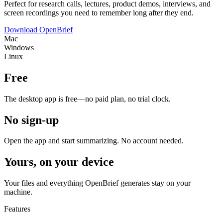
Perfect for research calls, lectures, product demos, interviews, and
screen recordings you need to remember long after they end.
Download OpenBrief
Mac
Windows
Linux
Free
The desktop app is free—no paid plan, no trial clock.
No sign-up
Open the app and start summarizing. No account needed.
Yours, on your device
Your files and everything OpenBrief generates stay on your
machine.
Features