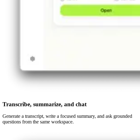
Transcribe, summarize, and chat
Generate a transcript, write a focused summary, and ask grounded
questions from the same workspace.