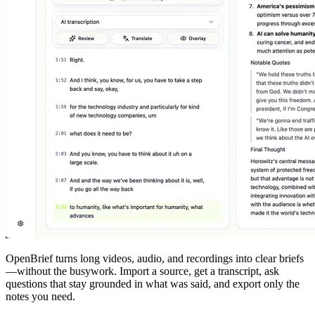
OpenBrief
turns long videos, audio, and recordings into clear briefs
—without the busywork. Import a source, get a transcript, ask
questions that stay grounded in what was said, and export only the
notes you need.