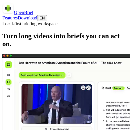
OpenBrief
Features
Download
EN
Local-first briefing workspace
Turn long videos into briefs you can act
on.