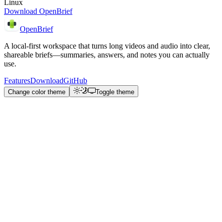
Linux
Download OpenBrief
OpenBrief
A local-first workspace that turns long videos and audio into clear,
shareable briefs—summaries, answers, and notes you can actually
use.
Features
Download
GitHub
Change color theme
Toggle theme