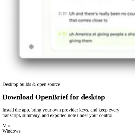
Desktop builds & open source
Download OpenBrief for desktop
Install the app, bring your own provider keys, and keep every
transcript, summary, and exported note under your control.
Mac
Windows