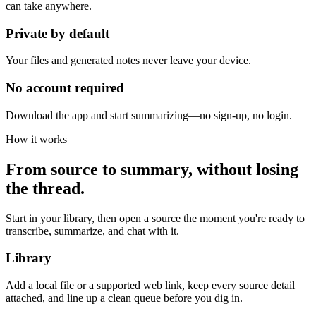
can take anywhere.
Private by default
Your files and generated notes never leave your device.
No account required
Download the app and start summarizing—no sign-up, no login.
How it works
From source to summary, without losing
the thread.
Start in your library, then open a source the moment you're ready to
transcribe, summarize, and chat with it.
Library
Add a local file or a supported web link, keep every source detail
attached, and line up a clean queue before you dig in.