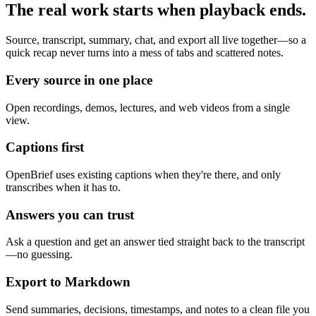
The real work starts when playback ends.
Source, transcript, summary, chat, and export all live together—so a
quick recap never turns into a mess of tabs and scattered notes.
Every source in one place
Open recordings, demos, lectures, and web videos from a single
view.
Captions first
OpenBrief uses existing captions when they're there, and only
transcribes when it has to.
Answers you can trust
Ask a question and get an answer tied straight back to the transcript
—no guessing.
Export to Markdown
Send summaries, decisions, timestamps, and notes to a clean file you